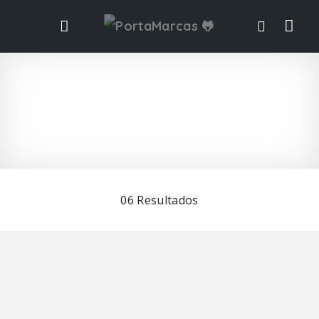
Vis
ta
de
list
06
Resultados
ad
o