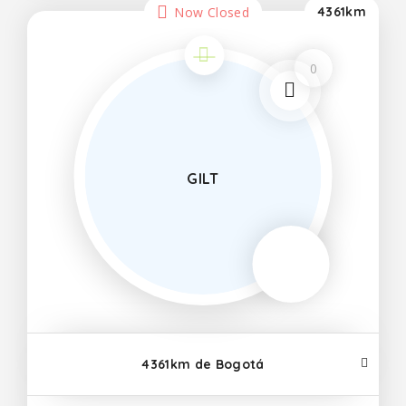
Now Closed
4361km
0
GILT
4361km de Bogotá