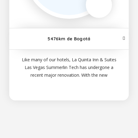
5476km de Bogotá
Like many of our hotels, La Quinta Inn & Suites
Las Vegas Summerlin Tech has undergone a
recent major renovation. With the new
improvements, your time with us will be enhanced
with added comfort and plenty of modern extras