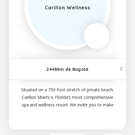
Carillon Wellness
2448km de Bogotá
Situated on a 750-foot stretch of private beach,
Carillon Miami is Florida’s most comprehensive
spa and wellness resort. We invite you to make
yourself at home in our well-appointed suites;
savor our on-site dining options, which range