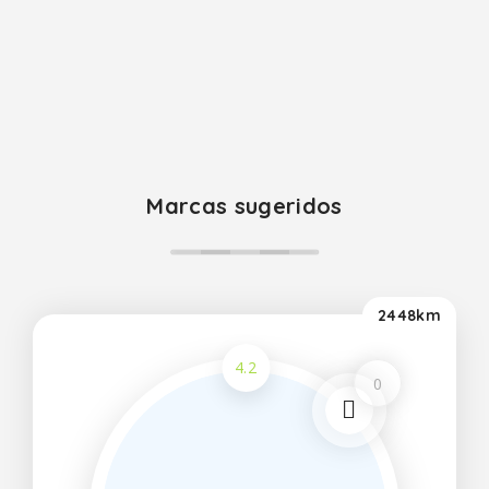
Marcas sugeridos
2448km
4.2
0