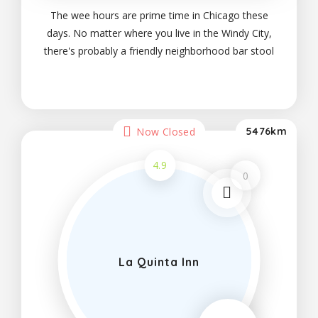
The wee hours are prime time in Chicago these
days. No matter where you live in the Windy City,
there's probably a friendly neighborhood bar stool
within walking distance. Variety is the spice of
night life and party, which is why I was
Now Closed
5476km
4.9
0
La Quinta Inn