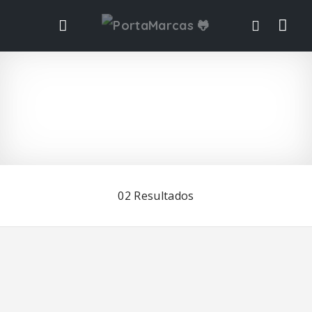
Vis
ta
de
list
02
Resultados
ad
o