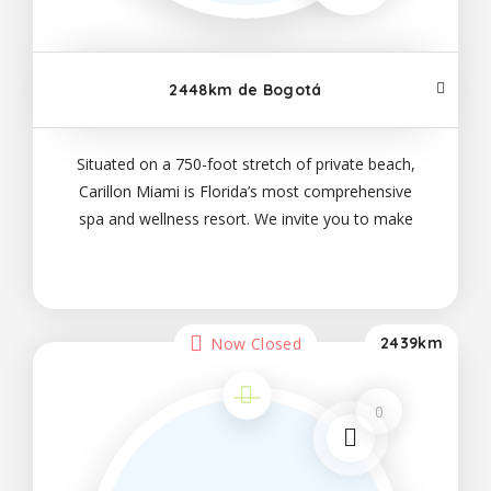
2448km de Bogotá
Situated on a 750-foot stretch of private beach,
Carillon Miami is Florida’s most comprehensive
spa and wellness resort. We invite you to make
yourself at home in our well-appointed suites;
savor our on-site dining options, which range
Now Closed
2439km
0