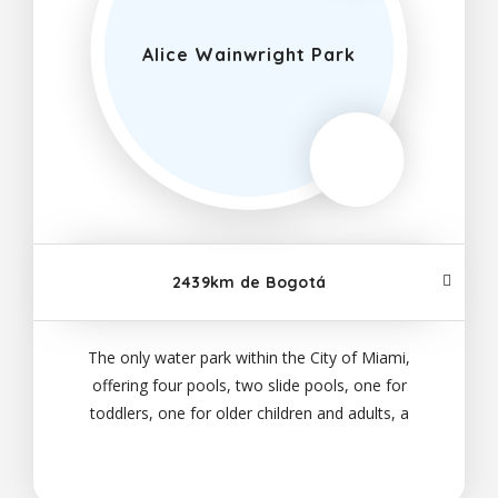
Alice Wainwright Park
2439km de Bogotá
The only water park within the City of Miami,
offering four pools, two slide pools, one for
toddlers, one for older children and adults, a
recreation pool and a lazy river, all ages can come
and cool off in the summer months