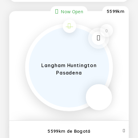
Now Open
5599km
0
Langham Huntington
Pasadena
5599km de Bogotá