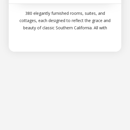
380 elegantly furnished rooms, suites, and
cottages, each designed to reflect the grace and
beauty of classic Southern California. All with
expansive views of the surrounding landscape and
nearby mountains. Each room a quiet haven and
an
Pasión por las Marcas -
Solingeser
Ⓒ 2026, PortaMarcas -
By Solingeser