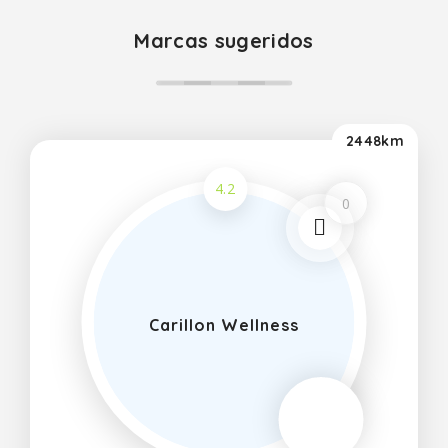
Marcas sugeridos
2448km
4.2
0
Carillon Wellness