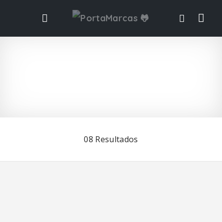
Vis
ta
de
list
08
Resultados
ad
o