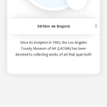
5615km de Bogotá
Since its inception in 1965, the Los Angeles
County Museum of Art (LACMA) has been
devoted to collecting works of art that span both
history and geography, in addition to representing
Los Angeles's uniquely diverse population