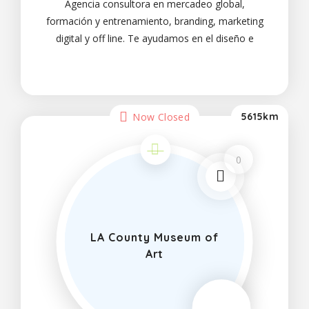
Agencia consultora en mercadeo global,
formación y entrenamiento, branding, marketing
digital y off line. Te ayudamos en el diseño e
implementación de tu plan comercial y de
marketing. Expertos calificados. Todo lo que tu
negocio
Now Closed
5615km
0
LA County Museum of
Art