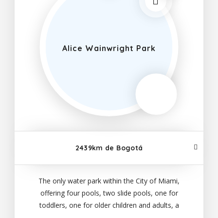
Alice Wainwright Park
2439km de Bogotá
The only water park within the City of Miami,
offering four pools, two slide pools, one for
toddlers, one for older children and adults, a
recreation pool and a lazy river, all ages can come