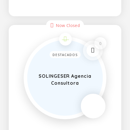
and cool off in the summer months
Now Closed
0
DESTACADOS
SOLINGESER Agencia
Consultora