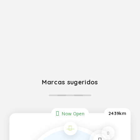
Marcas sugeridos
Now Open
2439km
0